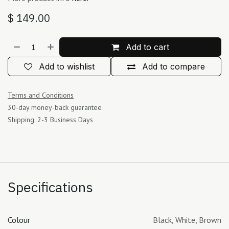
$
149.00
Add to cart
Add to wishlist
Add to compare
Terms and Conditions
30-day money-back guarantee
Shipping: 2-3 Business Days
Specifications
Colour
Black
,
White
,
Brown