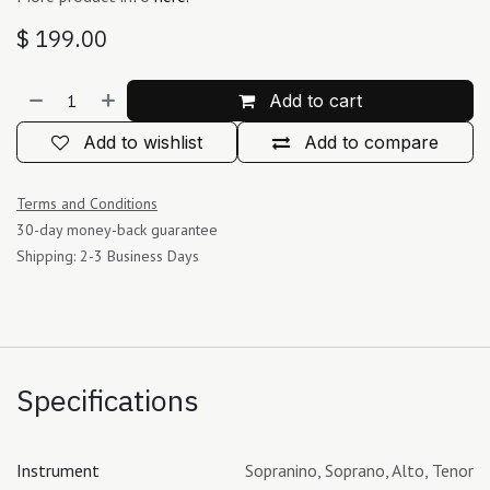
$
199.00
Add to cart
Add to wishlist
Add to compare
Terms and Conditions
30-day money-back guarantee
Shipping: 2-3 Business Days
Specifications
Instrument
Sopranino
,
Soprano
,
Alto
,
Tenor