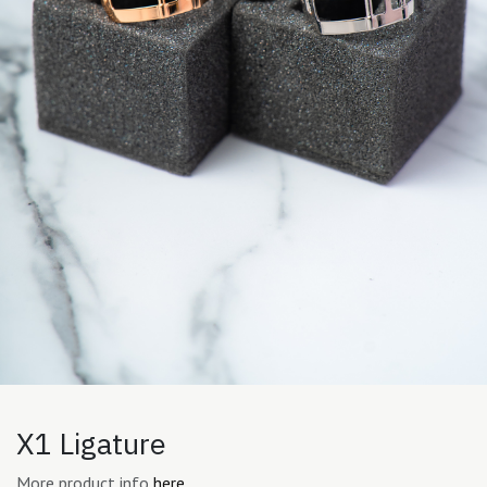
X1 Ligature
More product info
here.