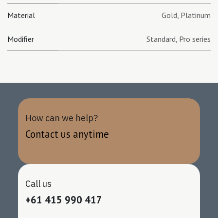
Material
Gold
,
Platinum
Modifier
Standard
,
Pro series
How can we help?
Contact us anytime
Call us
+61 415 990 417